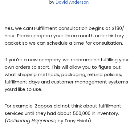
by
David Anderson
Yes, we can! Fulfillment consultation begins at $180/
hour. Please prepare your three month order history
packet so we can schedule a time for consultation.
If you’re a new company, we recommend fulfilling your
own orders to start. This will allow you to figure out
what shipping methods, packaging, refund policies,
fulfillment days and customer management systems
you’d like to use.
For example, Zappos did not think about fulfillment
services until they had about 500,000 in inventory.
(
Delivering Happiness
, by Tony Hsieh)