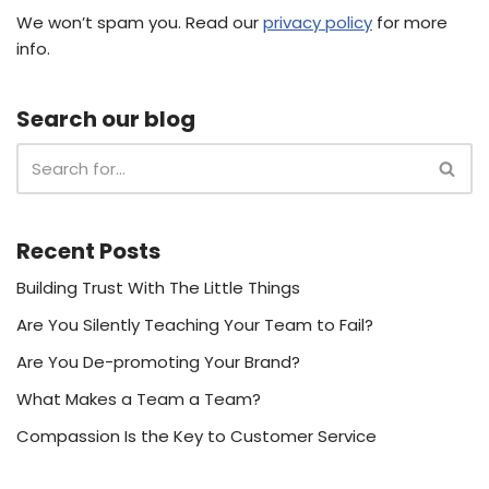
We won’t spam you. Read our
privacy policy
for more
info.
Search our blog
Recent Posts
Building Trust With The Little Things
Are You Silently Teaching Your Team to Fail?
Are You De-promoting Your Brand?
What Makes a Team a Team?
Compassion Is the Key to Customer Service