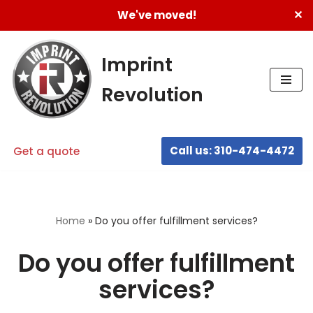
✕
We've moved!
Skip
to
Imprint
content
Revolution
Call us: 310-474-4472
Get a quote
Home
»
Do you offer fulfillment services?
Do you offer fulfillment
services?