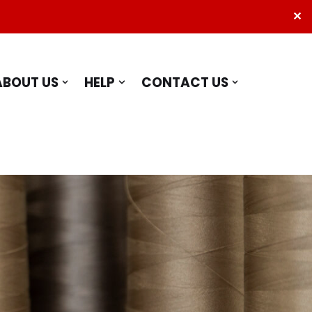
✕
ABOUT US
HELP
CONTACT US