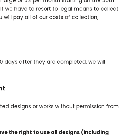
charge of 5% per month starting on the 30th
If we have to resort to legal means to collect
ll pay all of our costs of collection,
90 days after they are completed, we will
ht
ighted designs or works without permission from
e the right to use all designs (including