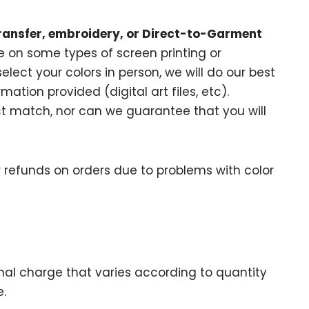
ransfer, embroidery, or Direct-to-Garment
 on some types of screen printing or
elect your colors in person, we will do our best
ation provided (digital art files, etc).
 match, nor can we guarantee that you will
 refunds on orders due to problems with color
onal charge that varies according to quantity
.