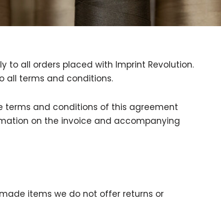
 to all orders placed with Imprint Revolution.
o all terms and conditions.
the terms and conditions of this agreement
formation on the invoice and accompanying
made items we do not offer returns or