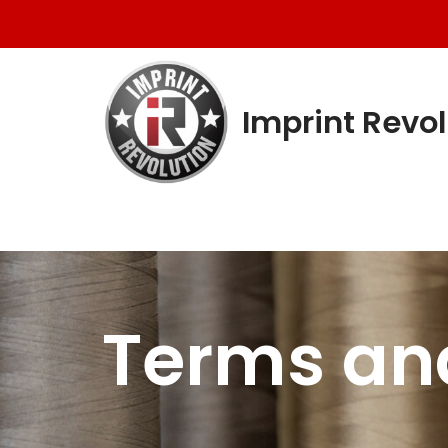
Skip
to
content
Imprint Revol
Terms an