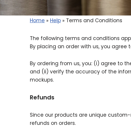
Home
»
Help
»
Terms and Conditions
The following terms and conditions apply
By placing an order with us, you agree t
By ordering from us, you: (i) agree to 
and (ii) verify the accuracy of the in
mockups.
Refunds
Since our products are unique custom-
refunds on orders.