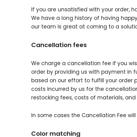
If you are unsatisfied with your order, h
We have a long history of having happy
our team is great at coming to a soluti
Cancellation fees
We charge a cancellation fee if you wish
order by providing us with payment in ful
based on our effort to fulfill your order 
costs incurred by us for the cancellatio
restocking fees, costs of materials, and
In some cases the Cancellation Fee will 
Color matching