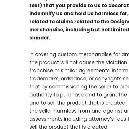
text) that you provide to us to decora
indemnify us and hold us harmless for, 
related to claims related to the Desig
merchandise, including but not limited
slander.
In ordering custom merchandise for any
the product will not cause the violation o
franchise or similar agreements, informal
trademarks, ordinance, or copyrights se
that by commissioning the seller to pro
authority to purchase and to grant the r
and to sell the product that is create
the seller harmless from and against an
assessments including attorney’s fees t
sell the product that is created.