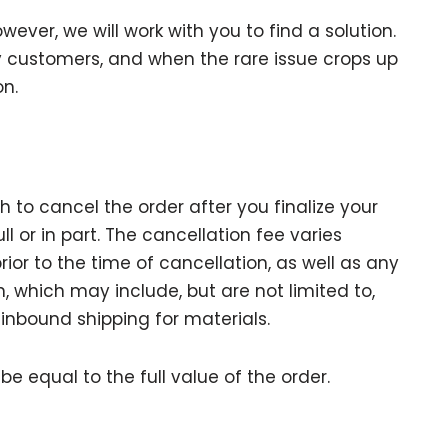
owever, we will work with you to find a solution.
 customers, and when the rare issue crops up
on.
 to cancel the order after you finalize your
l or in part. The cancellation fee varies
prior to the time of cancellation, as well as any
n, which may include, but are not limited to,
 inbound shipping for materials.
be equal to the full value of the order.