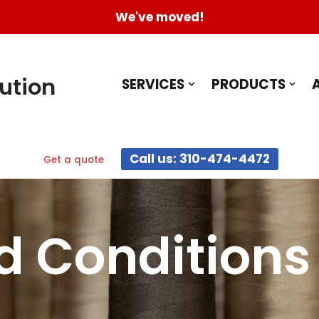
We've moved!
ution
SERVICES
PRODUCTS
Call us: 310-474-4472
Get a quote
d Conditions