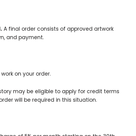
.
A final order consists of approved artwork
n, and payment.
 work on your order.
tory may be eligible to apply for credit terms
der will be required in this situation.