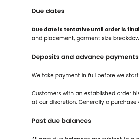
Due dates
Due date is tentative until order is final
and placement, garment size breakdow
Deposits and advance payments
We take payment in full before we start
Customers with an established order his
at our discretion. Generally a purchase or
Past due balances