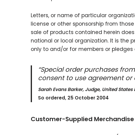
Letters, or name of particular organizat
license or other sponsorship from thos
sale of products contained herein does 
national or local organization. It is the
only to and/or for members or pledges 
“Special order purchases from
consent to use agreement or a
Sarah Evans Barker, Judge, United States D
So ordered, 25 October 2004
Customer-Supplied Merchandise