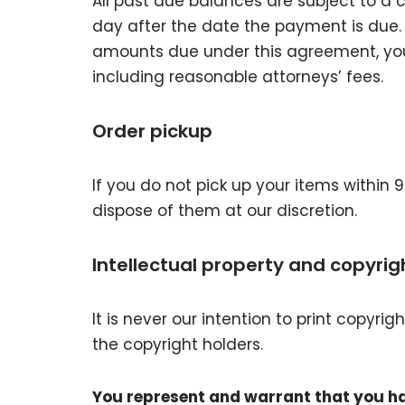
All past due balances are subject to a 
day after the date the payment is due. 
amounts due under this agreement, you wi
including reasonable attorneys’ fees.
Order pickup
If you do not pick up your items within 
dispose of them at our discretion.
Intellectual property and copyrig
It is never our intention to print copyr
the copyright holders.
You represent and warrant that you hav