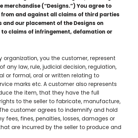
te merchandise (“Designs.”) You agree to
from and against all claims of third parties
ns and our placement of the Designs on
 to claims of infringement, defamation or
 organization, you the customer, represent
f any law, rule, judicial decision, regulation,
 or formal, oral or written relating to
rvice marks etc. A customer also represents
duce the item, that they have the full
ights to the seller to fabricate, manufacture,
d. The customer agrees to indemnify and hold
y fees, fines, penalties, losses, damages or
hat are incurred by the seller to produce and