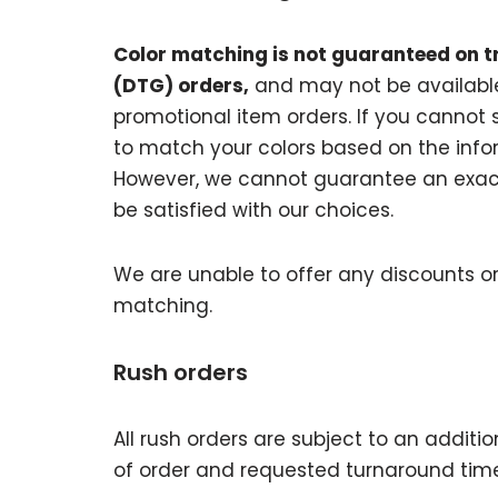
Color matching is not guaranteed on t
(DTG) orders,
and may not be available
promotional item orders. If you cannot s
to match your colors based on the inform
However, we cannot guarantee an exact
be satisfied with our choices.
We are unable to offer any discounts or
matching.
Rush orders
All rush orders are subject to an additi
of order and requested turnaround time