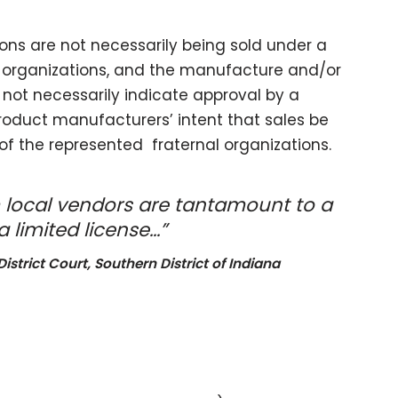
ions are not necessarily being sold under a
e organizations, and the manufacture and/or
not necessarily indicate approval by a
 product manufacturers’ intent that sales be
of the represented fraternal organizations.
 local vendors are tantamount to a
 limited license…”
istrict Court, Southern District of Indiana