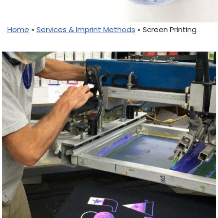
Home
»
Services & Imprint Methods
»
Screen Printing