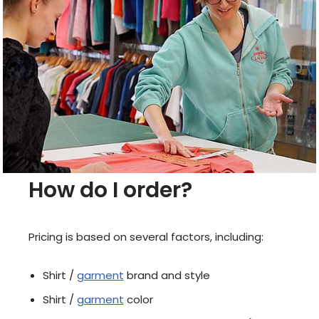
How do I order?
​Pricing is based on several factors, including:
Shirt /
garment
brand and style
Shirt /
garment
color