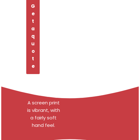
G
e
t
a
q
u
o
t
e
A screen print
is vibrant, with
a fairly soft
hand feel.