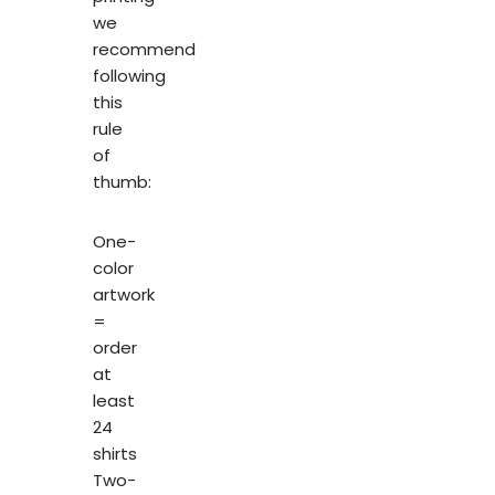
we
recommend
following
this
rule
of
thumb:
One-
color
artwork
=
order
at
least
24
shirts
Two-