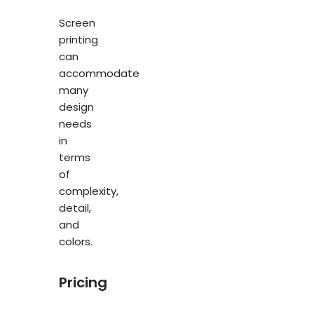
Screen
printing
can
accommodate
many
design
needs
in
terms
of
complexity,
detail,
and
colors.
Pricing