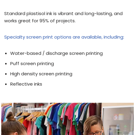
Standard plastisol ink is vibrant and long-lasting, and
works great for 95% of projects.
Specialty screen print options are available, including:
Water-based / discharge screen printing
Puff screen printing
High density screen printing
Reflective inks