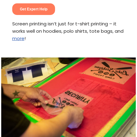
Screen printing isn’t just for t-shirt printing – it
works well on hoodies, polo shirts, tote bags, and
more
!