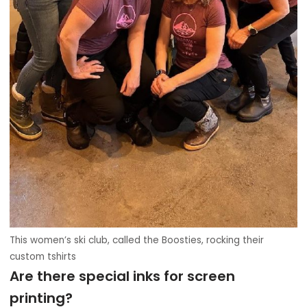
This women’s ski club, called the Boosties, rocking their
custom tshirts
Are there special inks for screen
printing?