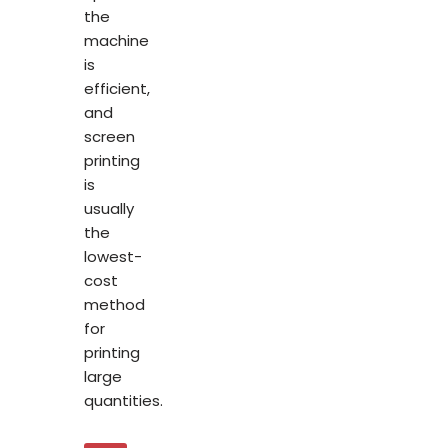
the
machine
is
efficient,
and
screen
printing
is
usually
the
lowest-
cost
method
for
printing
large
quantities.