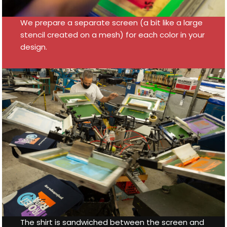
We prepare a separate screen (a bit like a large
stencil created on a mesh) for each color in your
design.
The shirt is sandwiched between the screen and