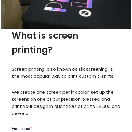
What is screen
printing?
Screen printing, also known as silk screening, is
the most popular way to print custom t-shirts.
We create one screen per ink color, set up the
screens on one of our precision presses, and
print your design in quantities of 24 to 24,000 and
beyond.