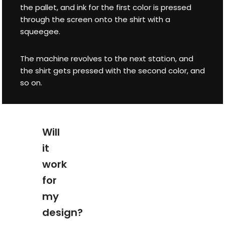
the pallet, and ink for the first color is pressed
through the screen onto the shirt with a
squeegee.
The machine revolves to the next station, and
the shirt gets pressed with the second color, and
so on.
Will
it
work
for
my
design?