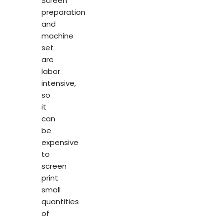
Screen
preparation
and
machine
set
are
labor
intensive,
so
it
can
be
expensive
to
screen
print
small
quantities
of