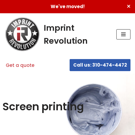
✕
We've moved!
Skip
to
Imprint
content
Revolution
Call us: 310-474-4472
Get a quote
Screen printing