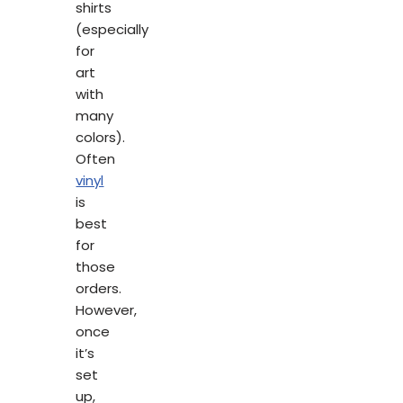
shirts
(especially
for
art
with
many
colors).
Often
vinyl
is
best
for
those
orders.
However,
once
it’s
set
up,