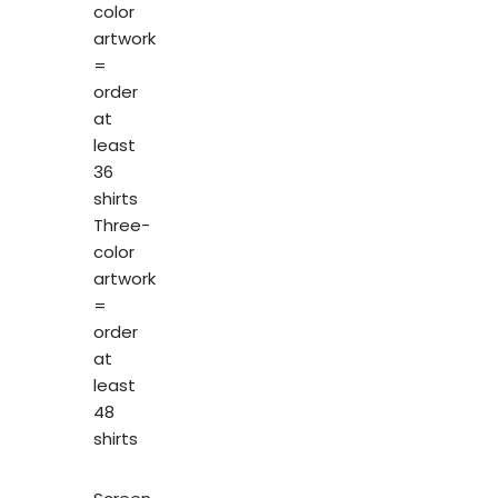
color
artwork
=
order
at
least
36
shirts
Three-
color
artwork
=
order
at
least
48
shirts