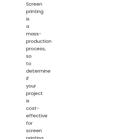
Screen
printing
is
a
mass-
production
process,
so
to
determine
if
your
project
is
cost-
effective
for
screen
printing