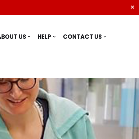
✕
ABOUT US
HELP
CONTACT US