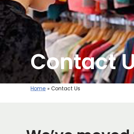
Contact 
Home
»
Contact Us