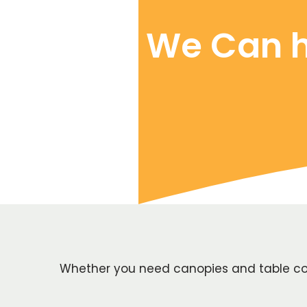
We Can h
Whether you need canopies and table cove