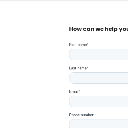
How can we help yo