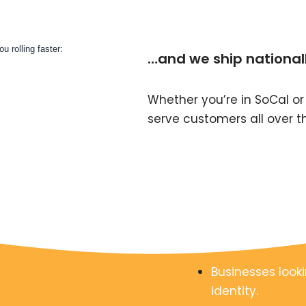
…and we ship national
Whether you’re in SoCal or
serve customers all over t
Businesses looki
identity.