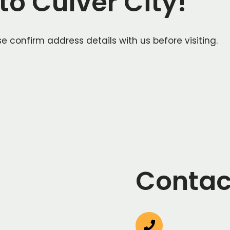
o Culver City!
e confirm address details with us before visiting.
Contac