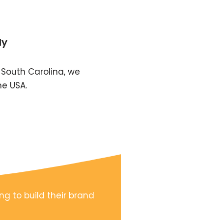
ly
 South Carolina, we
he USA.
ng to build their brand