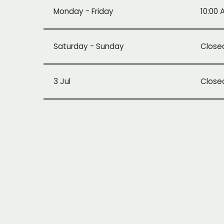
Monday - Friday
10:00 
Saturday - Sunday
Close
3 Jul
Close