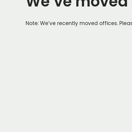
We’ve moved t
Note: We’ve recently moved offices. Pleas