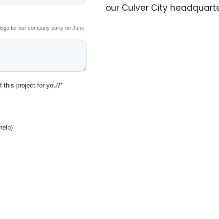
our Culver City headquart