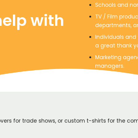
Schools and non
elp with
TV / Film produ
departments, a
Individuals and
a great thank yo
Marketing agen
managers.
rs for trade shows, or custom t-shirts for the com