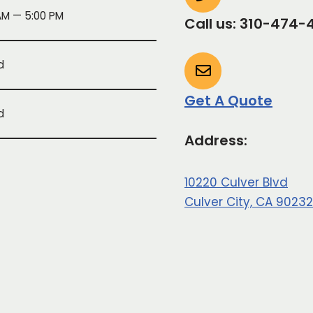
AM — 5:00 PM
Call us: 310-474-
d
Get A Quote
d
Address:
10220 Culver Blvd
Culver City, CA 90232