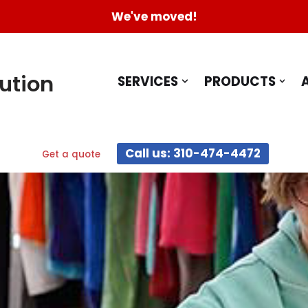
We've moved!
ution
SERVICES
PRODUCTS
Call us: 310-474-4472
Get a quote