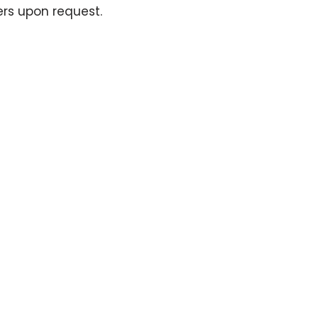
ers upon request.