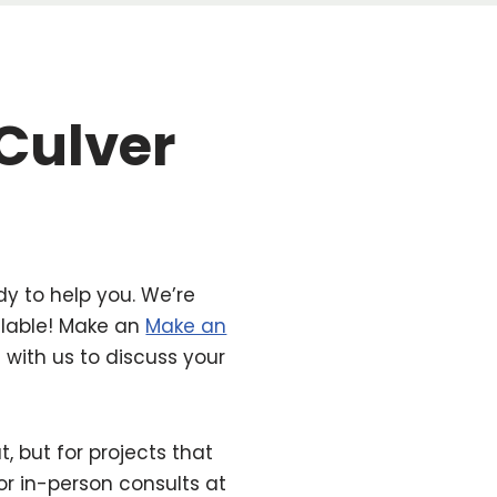
 Culver
dy to help you. We’re
ilable! Make an
Make an
with us to discuss your
but for projects that
for in-person consults at