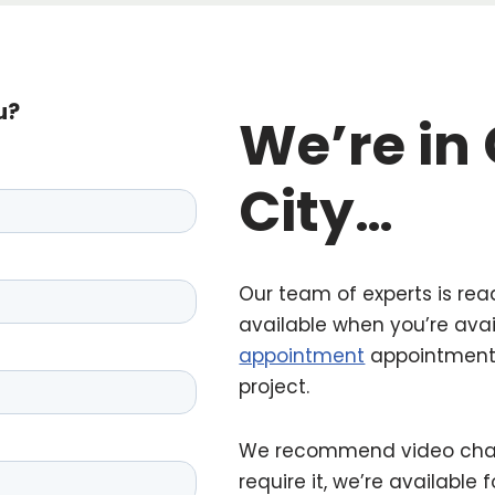
u?
We’re in
City
…
Our team of experts is rea
available when you’re ava
appointment
appointment 
project.
We recommend video chat, 
require it, we’re available 