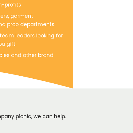
-profits
cers, garment
nd prop departments.
 team leaders looking for
u gift.
cies and other brand
pany picnic, we can help.