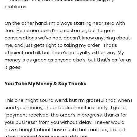
problems.
On the other hand, I’m always starting near zero with
Joe. He remembers I’m a customer, but forgets
conversations we’ve had, doesn’t know anything about
me, and just gets right to taking my order. That’s
efficient and all, but there’s no loyalty either way. My
money is as green as anyone else’s, but that’s as far as
it goes.
You Take My Money & Say Thanks
This one might sound weird, but I’m grateful that, when I
send you money, I hear back almost instantly. I get a
“payment received, the order’s in progress, thanks for
your business” from you without delay. I never would
have thought about how much that matters, except
what I learned from dealing with Joe.