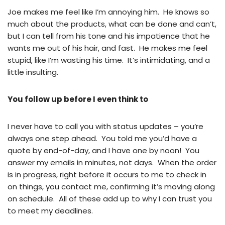
Joe makes me feel like I’m annoying him. He knows so
much about the products, what can be done and can’t,
but I can tell from his tone and his impatience that he
wants me out of his hair, and fast. He makes me feel
stupid, like I’m wasting his time. It’s intimidating, and a
little insulting.
You follow up before I even think to
I never have to call you with status updates – you’re
always one step ahead. You told me you’d have a
quote by end-of-day, and I have one by noon! You
answer my emails in minutes, not days. When the order
is in progress, right before it occurs to me to check in
on things, you contact me, confirming it’s moving along
on schedule. All of these add up to why I can trust you
to meet my deadlines.