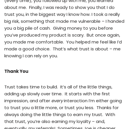
(every time), you followed up with me, you learned
about me. Finally, I was ready to show you that I do
trust you, in the biggest way I know how. I took a really
big risk, something that made me vulnerable – I handed
you a big pile of cash. Giving money to you before
you’ve produced my product is scary. But once again,
you made me comfortable. You helped me feel like I’d
made a good choice. That’s what trust is about – me
knowing I can rely on you.
Thank You
Trust takes time to build. It’s all of the little things,
adding up slowly over time. It starts with the first
impression, and after
every
interaction I’m either going
to trust you a little more, or trust you less. Thanks for
always doing the little things to earn my trust. With
that trust, you’re also earning my loyalty – and,
eventually, my referrals! Sometimes Joe is cheaper