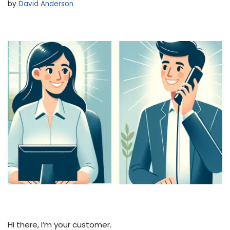
by
David Anderson
Hi there, I’m your customer.