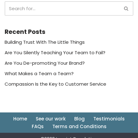
Recent Posts
Building Trust With The Little Things
Are You Silently Teaching Your Team to Fail?
Are You De-promoting Your Brand?
What Makes a Team a Team?
Compassion Is the Key to Customer Service
Home
See our work
Blog
Testimonials
FAQs
Terms and Conditions