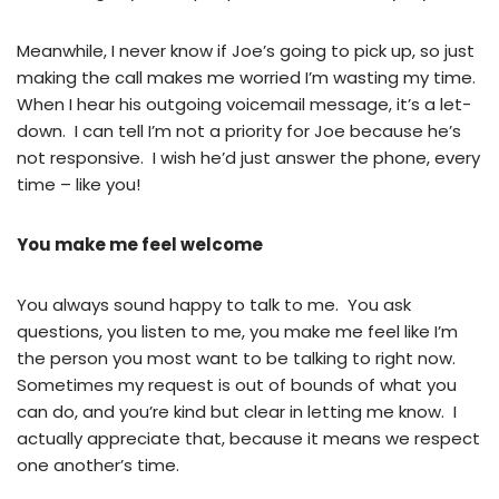
Meanwhile, I never know if Joe’s going to pick up, so just
making the call makes me worried I’m wasting my time.
When I hear his outgoing voicemail message, it’s a let-
down. I can tell I’m not a priority for Joe because he’s
not responsive. I wish he’d just answer the phone, every
time – like you!
You make me feel welcome
You always sound happy to talk to me. You ask
questions, you listen to me, you make me feel like I’m
the person you most want to be talking to right now.
Sometimes my request is out of bounds of what you
can do, and you’re kind but clear in letting me know. I
actually appreciate that, because it means we respect
one another’s time.