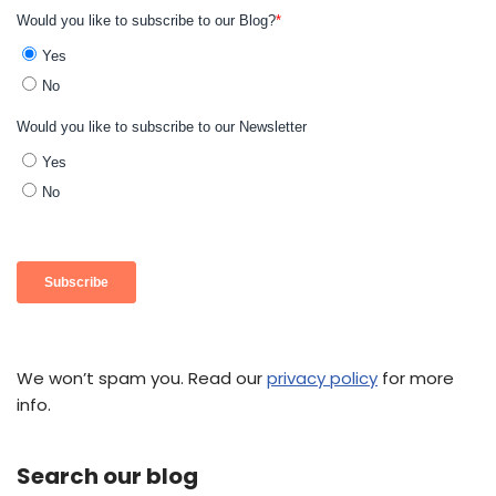
We won’t spam you. Read our
privacy policy
for more
info.
Search our blog