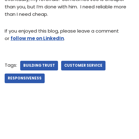
than you, but I’m done with him. I need reliable more
than I need cheap.
If you enjoyed this blog, please leave a comment
or
follow me on LinkedIn
.
Tags:
BUILDING TRUST
CUSTOMER SERVICE
RESPONSIVENESS