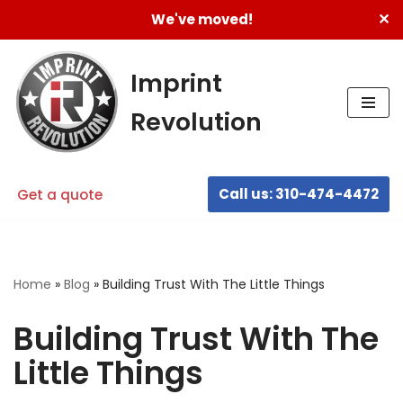
✕
We've moved!
Skip
to
Imprint
content
Revolution
Call us: 310-474-4472
Get a quote
Home
»
Blog
»
Building Trust With The Little Things
Building Trust With The
Little Things