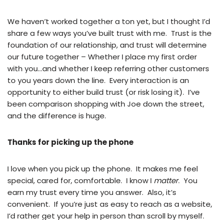
We haven’t worked together a ton yet, but I thought I’d
share a few ways you’ve built trust with me. Trust is the
foundation of our relationship, and trust will determine
our future together – Whether I place my first order
with you…and whether I keep referring other customers
to you years down the line. Every interaction is an
opportunity to either build trust (or risk losing it). I’ve
been comparison shopping with Joe down the street,
and the difference is huge.
Thanks for picking up the phone
I love when you pick up the phone. It makes me feel
special, cared for, comfortable. I know I
matter
. You
earn my trust every time you answer. Also, it’s
convenient. If you’re just as easy to reach as a website,
I’d rather get your help in person than scroll by myself.