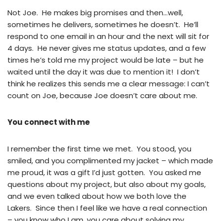
Not Joe. He makes big promises and then…well,
sometimes he delivers, sometimes he doesn’t. He’ll
respond to one email in an hour and the next will sit for
4 days. He never gives me status updates, and a few
times he’s told me my project would be late – but he
waited until the day it was due to mention it! I don’t
think he realizes this sends me a clear message: I can’t
count on Joe, because Joe doesn’t care about me.
You connect with me
I remember the first time we met. You stood, you
smiled, and you complimented my jacket – which made
me proud, it was a gift I’d just gotten. You asked me
questions about my project, but also about my goals,
and we even talked about how we both love the
Lakers. Since then I feel like we have a real connection
– you know who I am, you care about solving my