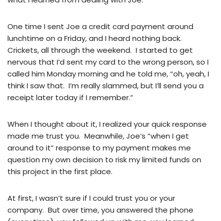
One time I sent Joe a credit card payment around
lunchtime on a Friday, and I heard nothing back.
Crickets, all through the weekend. I started to get
nervous that I’d sent my card to the wrong person, so I
called him Monday morning and he told me, “oh, yeah, I
think I saw that. I’m really slammed, but I’ll send you a
receipt later today if I remember.”
When I thought about it, I realized your quick response
made me trust you. Meanwhile, Joe’s “when I get
around to it” response to my payment makes me
question my own decision to risk my limited funds on
this project in the first place.
At first, I wasn’t sure if I could trust you or your
company. But over time, you answered the phone