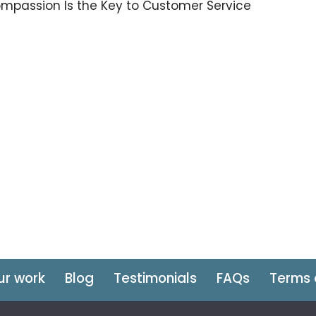
mpassion Is the Key to Customer Service
ur work
Blog
Testimonials
FAQs
Terms 