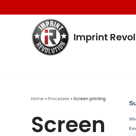
Skip
to
content
Imprint Revol
Home
»
Processes
»
Screen printing
Screen