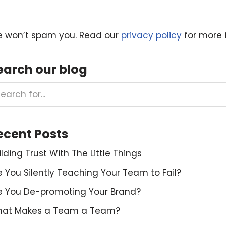
 won’t spam you. Read our
privacy policy
for more i
earch our blog
ecent Posts
ilding Trust With The Little Things
e You Silently Teaching Your Team to Fail?
e You De-promoting Your Brand?
at Makes a Team a Team?