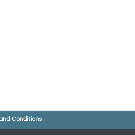
and Conditions