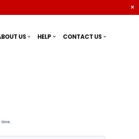
✕
ABOUT US
HELP
CONTACT US