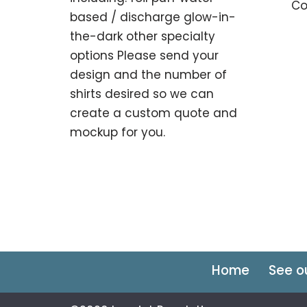
Co
based / discharge glow-in-
the-dark other specialty
options Please send your
design and the number of
shirts desired so we can
create a custom quote and
mockup for you.
Home
See o