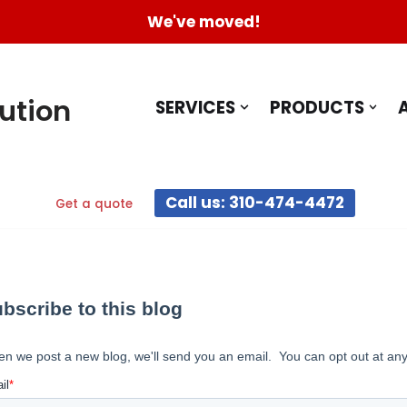
We've moved!
ution
SERVICES
PRODUCTS
Call us: 310-474-4472
Get a quote