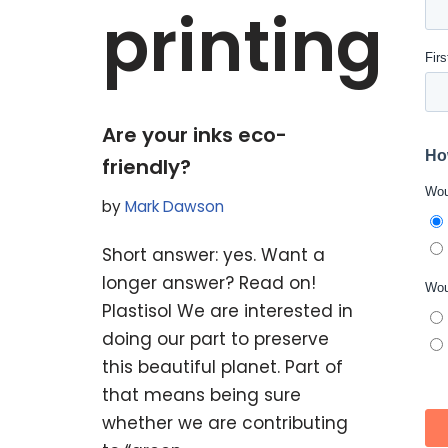
printing
Are your inks eco-
friendly?
by
Mark Dawson
Short answer: yes. Want a
longer answer? Read on!
Plastisol We are interested in
doing our part to preserve
this beautiful planet. Part of
that means being sure
whether we are contributing