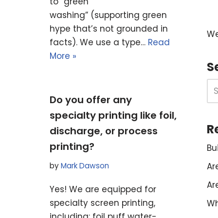
to “green
washing” (supporting green
hype that’s not grounded in
We
facts). We use a type…
Read
More »
S
Do you offer any
specialty printing like foil,
R
discharge, or process
printing?
Bu
Ar
by
Mark Dawson
Ar
Yes! We are equipped for
specialty screen printing,
Wh
including: foil puff water-