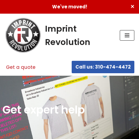
✕
We've moved!
Skip
to
Imprint
content
Revolution
Call us: 310-474-4472
Get a quote
Get expert help