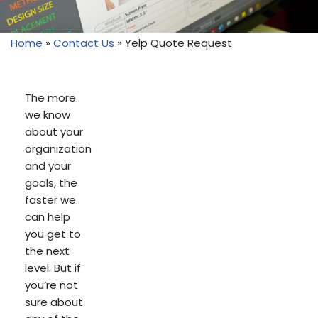
Home
»
Contact Us
»
Yelp Quote Request
The more
we know
about your
organization
and your
goals, the
faster we
can help
you get to
the next
level. But if
you’re not
sure about