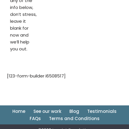
any of the
info below,
don’t stress,
leave it
blank for
now and
we’ll help
you out.
[123-form-builder i6508517]
Home
See our work
Blog
Testimonials
FAQs
Terms and Conditions