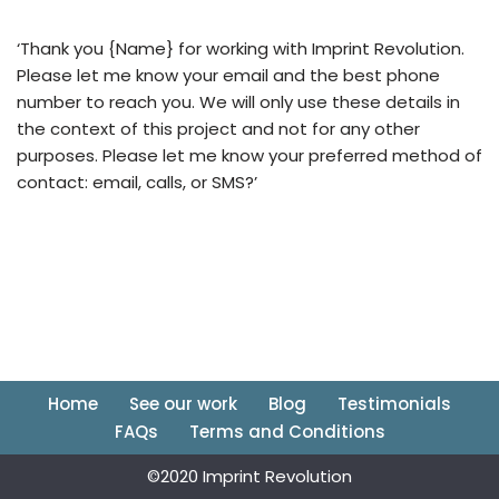
‘Thank you {Name} for working with Imprint Revolution.
Please let me know your email and the best phone
number to reach you. We will only use these details in
the context of this project and not for any other
purposes. Please let me know your preferred method of
contact: email, calls, or SMS?’
Home
See our work
Blog
Testimonials
FAQs
Terms and Conditions
©2020 Imprint Revolution