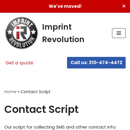
✕
We've moved!
Skip
to
Imprint
content
Revolution
Call us: 310-474-4472
Get a quote
Home
»
Contact Script
Contact Script
Our script for collecting SMS and other contact info: